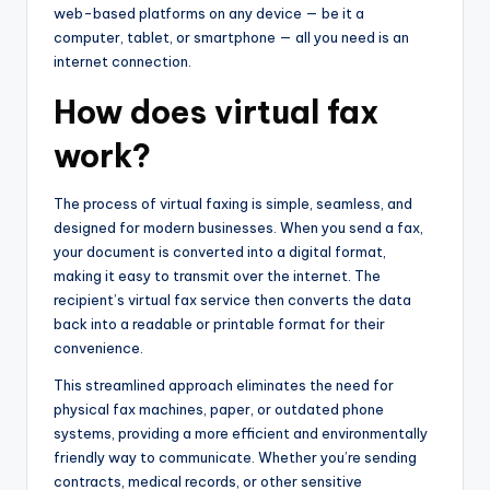
web-based platforms on any device — be it a
computer, tablet, or smartphone — all you need is an
internet connection.
How does virtual fax
work?
The process of virtual faxing is simple, seamless, and
designed for modern businesses. When you send a fax,
your document is converted into a digital format,
making it easy to transmit over the internet. The
recipient’s virtual fax service then converts the data
back into a readable or printable format for their
convenience.
This streamlined approach eliminates the need for
physical fax machines, paper, or outdated phone
systems, providing a more efficient and environmentally
friendly way to communicate. Whether you’re sending
contracts, medical records, or other sensitive