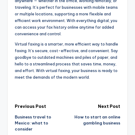
anywhere — whether in the office, working remotely, or
traveling. It’s perfect for businesses with mobile teams
or multiple locations, supporting a more flexible and
efficient work environment. With everything digital, you
can access your fax history online anytime for added
convenience and control.
Virtual faxing is a smarter, more efficient way to handle
faxing. It’s secure, cost-effective, and convenient. Say
goodbye to outdated machines and piles of paper, and
hello to a streamlined process that saves time, money,
and effort. With virtual faxing, your business is ready to
meet the demands of the modern world.
Post
Previous Post
Next Post
Business travel to
How to start an online
navigation
Mexico: what to
gambling business
consider