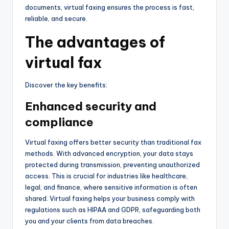
documents, virtual faxing ensures the process is fast,
reliable, and secure.
The advantages of
virtual fax
Discover the key benefits:
Enhanced security and
compliance
Virtual faxing offers better security than traditional fax
methods. With advanced encryption, your data stays
protected during transmission, preventing unauthorized
access. This is crucial for industries like healthcare,
legal, and finance, where sensitive information is often
shared. Virtual faxing helps your business comply with
regulations such as HIPAA and GDPR, safeguarding both
you and your clients from data breaches.