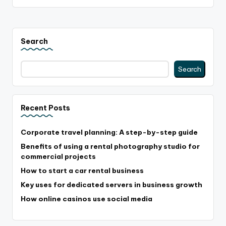
Search
Search
Recent Posts
Corporate travel planning: A step-by-step guide
Benefits of using a rental photography studio for
commercial projects
How to start a car rental business
Key uses for dedicated servers in business growth
How online casinos use social media