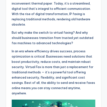
inconvenient thermal paper. Today, it’s a streamlined,
digital tool that’s integral to efficient communication.
With the rise of digital transformation, IP faxing is
replacing traditional methods, rendering old hardware
obsolete.
But why make the switch to virtual faxing? And why
should businesses transition from trusted yet outdated
fax machines to advanced technologies?
In an era where efficiency drives success, process
optimization is critical. Businesses need solutions that
boost productivity, reduce costs, and maintain robust
security. Virtual Fax is more than just a replacement for
traditional methods — it’s a powerful tool offering
enhanced security, flexibility, and significant cost
savings. Best of all, the ability to send and receive faxes
online means you can stay connected anytime,
anywhere.