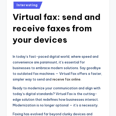
Posted
Interesting
in
Virtual fax: send and
receive faxes from
your devices
In today’s fast-paced digital world, where speed and
convenience are paramount, it’s essential for
businesses to embrace modern solutions. Say goodbye
to outdated fax machines — Virtual Fax offers a faster,
simpler way to send and
receive fax online
.
Ready to modernize your communication and align with
today’s digital standards? Virtual Fax is the cutting-
edge solution that redefines how businesses interact.
Modernization is no longer optional — it’s a necessity.
Faxing has evolved far beyond clunky devices and