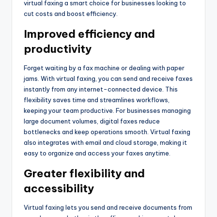
virtual faxing a smart choice for businesses looking to
cut costs and boost efficiency.
Improved efficiency and
productivity
Forget waiting by a fax machine or dealing with paper
jams. With virtual faxing, you can send and receive faxes
instantly from any internet-connected device. This
flexibility saves time and streamlines workflows,
keeping your team productive. For businesses managing
large document volumes, digital faxes reduce
bottlenecks and keep operations smooth. Virtual faxing
also integrates with email and cloud storage, making it
easy to organize and access your faxes anytime.
Greater flexibility and
accessibility
Virtual faxing lets you send and receive documents from