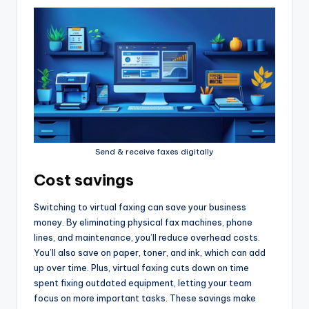
Send & receive faxes digitally
Cost savings
Switching to virtual faxing can save your business
money. By eliminating physical fax machines, phone
lines, and maintenance, you’ll reduce overhead costs.
You’ll also save on paper, toner, and ink, which can add
up over time. Plus, virtual faxing cuts down on time
spent fixing outdated equipment, letting your team
focus on more important tasks. These savings make