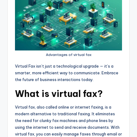
Advantages of virtual fax
Virtual Fax isn’t just a technological upgrade — it’s a
smarter, more efficient way to communicate. Embrace
the future of business interactions today.
What is virtual fax?
Virtual fax, also called online or internet faxing, is a
modern alternative to traditional faxing. It eliminates
the need for clunky fax machines and phone lines by
using the internet to send and receive documents. With
virtual fax, you can easily manage faxes through email or