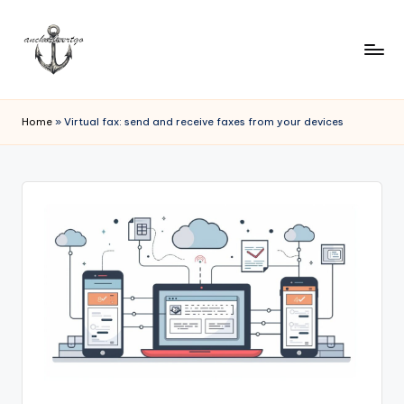
Home
»
Virtual fax: send and receive faxes from your devices