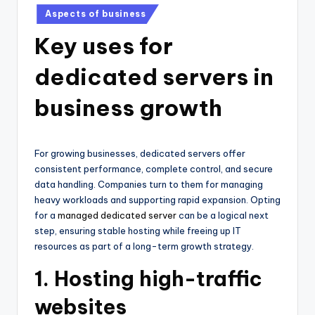
Posted
Aspects of business
in
Key uses for
dedicated servers in
business growth
For growing businesses, dedicated servers offer
consistent performance, complete control, and secure
data handling. Companies turn to them for managing
heavy workloads and supporting rapid expansion. Opting
for a
managed dedicated server
can be a logical next
step, ensuring stable hosting while freeing up IT
resources as part of a long-term growth strategy.
1. Hosting high-traffic
websites