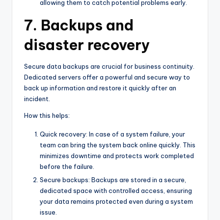
allowing them to catch potential problems early.
7. Backups and
disaster recovery
Secure data backups are crucial for business continuity.
Dedicated servers offer a powerful and secure way to
back up information and restore it quickly after an
incident.
How this helps:
Quick recovery: In case of a system failure, your
team can bring the system back online quickly. This
minimizes downtime and protects work completed
before the failure.
Secure backups: Backups are stored in a secure,
dedicated space with controlled access, ensuring
your data remains protected even during a system
issue.