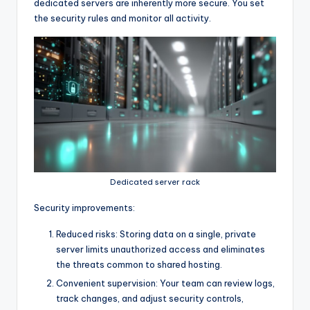
dedicated servers are inherently more secure. You set
the security rules and monitor all activity.
Dedicated server rack
Security improvements:
Reduced risks: Storing data on a single, private
server limits unauthorized access and eliminates
the threats common to shared hosting.
Convenient supervision: Your team can review logs,
track changes, and adjust security controls,