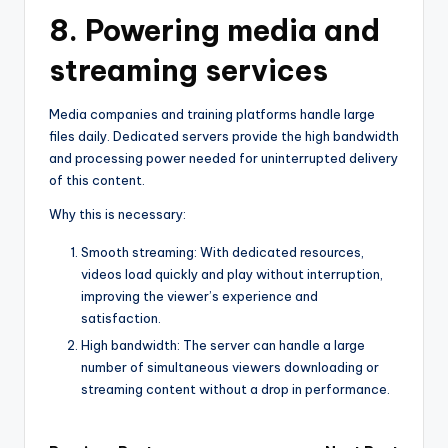
8. Powering media and
streaming services
Media companies and training platforms handle large
files daily. Dedicated servers provide the high bandwidth
and processing power needed for uninterrupted delivery
of this content.
Why this is necessary:
Smooth streaming: With dedicated resources,
videos load quickly and play without interruption,
improving the viewer’s experience and
satisfaction.
High bandwidth: The server can handle a large
number of simultaneous viewers downloading or
streaming content without a drop in performance.