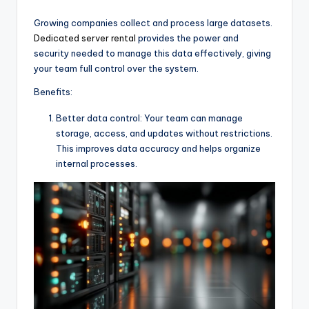
Growing companies collect and process large datasets.
Dedicated server rental
provides the power and
security needed to manage this data effectively, giving
your team full control over the system.
Benefits:
Better data control: Your team can manage
storage, access, and updates without restrictions.
This improves data accuracy and helps organize
internal processes.