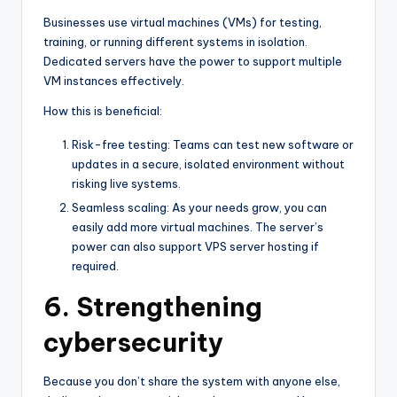
Businesses use virtual machines (VMs) for testing,
training, or running different systems in isolation.
Dedicated servers have the power to support multiple
VM instances effectively.
How this is beneficial:
Risk-free testing: Teams can test new software or
updates in a secure, isolated environment without
risking live systems.
Seamless scaling: As your needs grow, you can
easily add more virtual machines. The server’s
power can also support VPS server hosting if
required.
6. Strengthening
cybersecurity
Because you don’t share the system with anyone else,