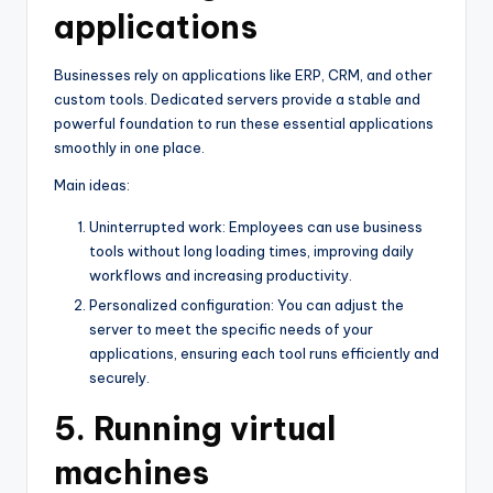
applications
Businesses rely on applications like ERP, CRM, and other
custom tools. Dedicated servers provide a stable and
powerful foundation to run these essential applications
smoothly in one place.
Main ideas:
Uninterrupted work: Employees can use business
tools without long loading times, improving daily
workflows and increasing productivity.
Personalized configuration: You can adjust the
server to meet the specific needs of your
applications, ensuring each tool runs efficiently and
securely.
5. Running virtual
machines