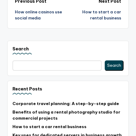
Post
Previous Post
Next Post
How online casinos use
How to start a car
navigation
social media
rental business
Search
Search
Recent Posts
Corporate travel planning: A step-by-step guide
Benefits of using a rental photography studio for
commercial projects
How to start a car rental business
Key uses for dedicated servers in business growth