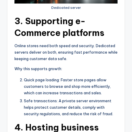
Dedicated server
3. Supporting e-
Commerce platforms
Online stores need both speed and security. Dedicated
servers deliver on both, ensuring fast performance while
keeping customer data safe.
Why this supports growth:
Quick page loading: Faster store pages allow
customers to browse and shop more efficiently,
which can increase transactions and sales.
Safe transactions: A private server environment
helps protect customer details, comply with
security regulations, and reduce the risk of fraud.
4. Hosting business