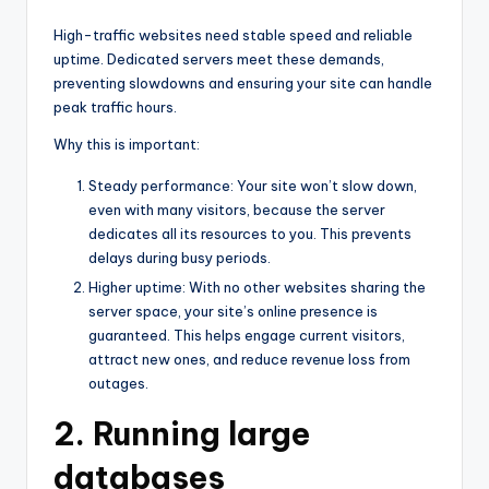
High-traffic websites need stable speed and reliable
uptime. Dedicated servers meet these demands,
preventing slowdowns and ensuring your site can handle
peak traffic hours.
Why this is important:
Steady performance: Your site won’t slow down,
even with many visitors, because the server
dedicates all its resources to you. This prevents
delays during busy periods.
Higher uptime: With no other websites sharing the
server space, your site’s online presence is
guaranteed. This helps engage current visitors,
attract new ones, and reduce revenue loss from
outages.
2. Running large
databases