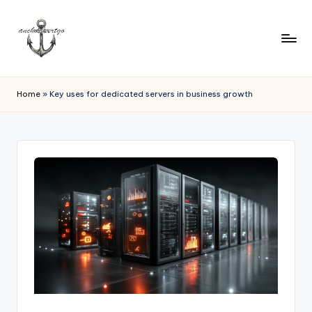
Home
»
Key uses for dedicated servers in business growth