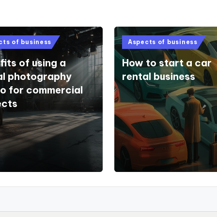
d
Posted
cts of business
Aspects of business
in
its of using a
How to start a car
al photography
rental business
io for commercial
ects