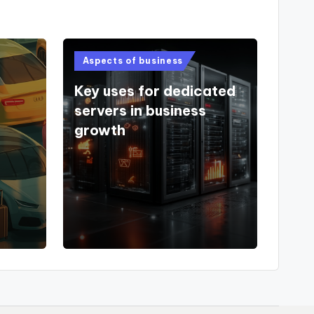
Posted
Aspects of business
in
Key uses for dedicated
servers in business
growth