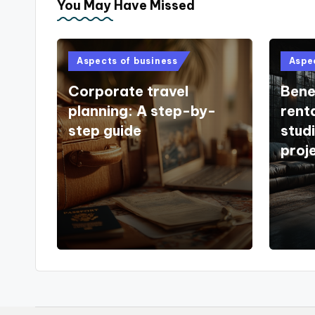
You May Have Missed
Posted
Poste
Aspects of business
Aspe
in
in
Corporate travel
Benef
planning: A step-by-
rent
step guide
stud
proj