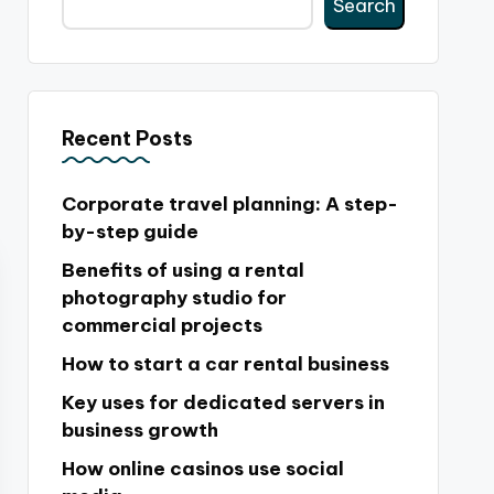
Search
Recent Posts
Corporate travel planning: A step-
by-step guide
Benefits of using a rental
photography studio for
commercial projects
How to start a car rental business
Key uses for dedicated servers in
business growth
How online casinos use social