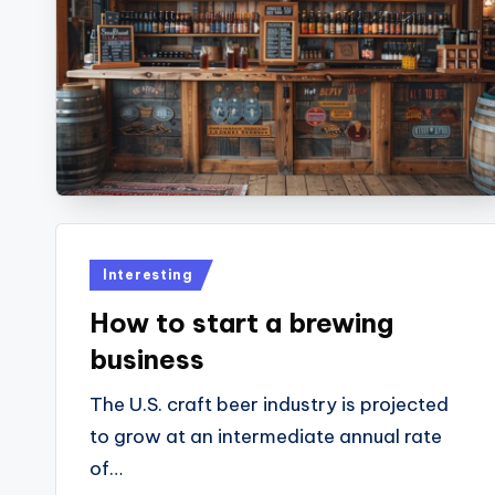
Posted
Interesting
in
How to start a brewing
business
The U.S. craft beer industry is projected
to grow at an intermediate annual rate
of…