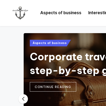
Aspects of business
Interest
Posted
Aspects of business
in
Corporate trav
step-by-step 
CONTINUE READING