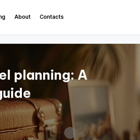
ing
About
Contacts
el planning: A
guide