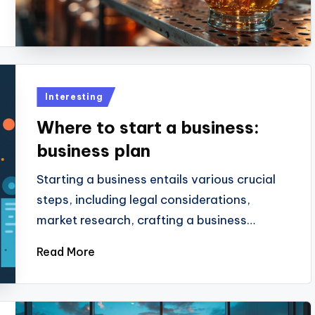
Posted
Interesting
in
Where to start a business:
business plan
Starting a business entails various crucial
steps, including legal considerations,
market research, crafting a business…
Read More