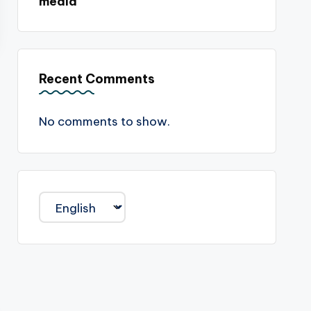
media
Recent Comments
No comments to show.
Choose
a
language