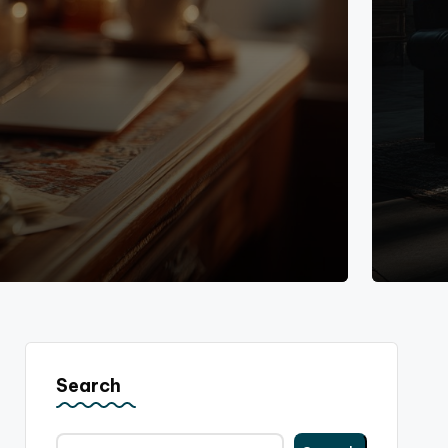
Search