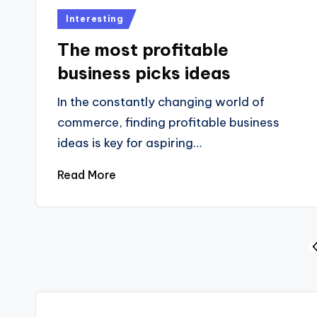
Posted
Interesting
in
The most profitable
business picks ideas
In the constantly changing world of
commerce, finding profitable business
ideas is key for aspiring…
Read More
Posts
P
P
pagination