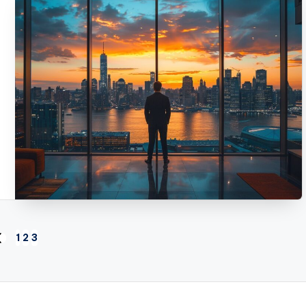
1
2
3
REVIOUS
AGE