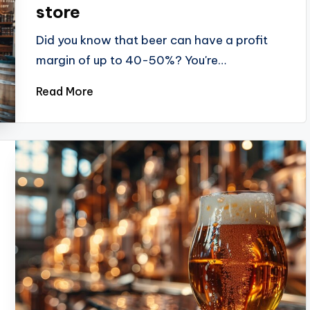
store
Did you know that beer can have a profit
margin of up to 40-50%? You're…
Read More