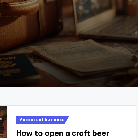
Posted
Aspects of business
in
How to open a craft beer