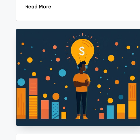
Read More